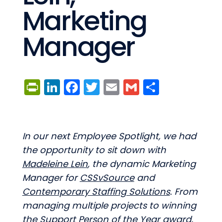
Marketing
Manager
PrintFriendly
LinkedIn
Facebook
Twitter
Email
Gmail
Share
In our next Employee Spotlight, we had
the opportunity to sit down with
Madeleine Lein
, the dynamic Marketing
Manager for
CSSvSource
and
Contemporary Staffing Solutions
. From
managing multiple projects to winning
the Support Person of the Year award,