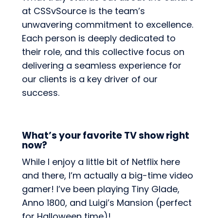
at CSSvSource is the team’s
unwavering commitment to excellence.
Each person is deeply dedicated to
their role, and this collective focus on
delivering a seamless experience for
our clients is a key driver of our
success.
What’s your favorite TV show right
now?
While I enjoy a little bit of Netflix here
and there, I’m actually a big-time video
gamer! I’ve been playing Tiny Glade,
Anno 1800, and Luigi’s Mansion (perfect
for Halloween time)!