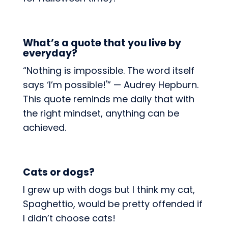
What’s a quote that you live by
everyday?
“Nothing is impossible. The word itself
says ‘I’m possible!'” — Audrey Hepburn.
This quote reminds me daily that with
the right mindset, anything can be
achieved.
Cats or dogs?
I grew up with dogs but I think my cat,
Spaghettio, would be pretty offended if
I didn’t choose cats!