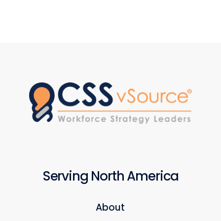
Serving North America
About