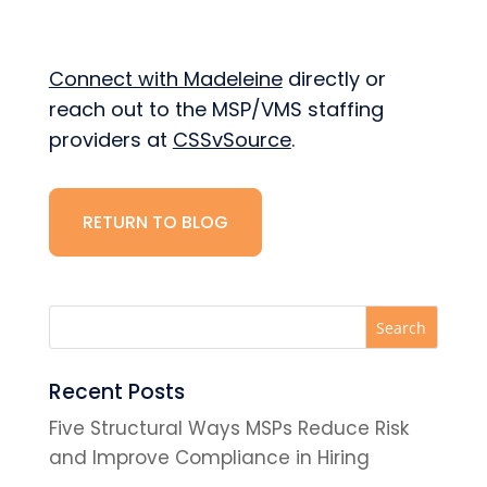
Connect with Madeleine
directly or
reach out to the MSP/VMS staffing
providers at
CSSvSource
.
RETURN TO BLOG
Recent Posts
Five Structural Ways MSPs Reduce Risk
and Improve Compliance in Hiring