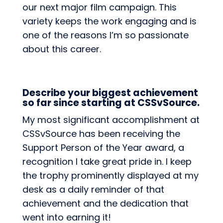
our next major film campaign. This
variety keeps the work engaging and is
one of the reasons I’m so passionate
about this career.
Describe your biggest achievement
so far since starting at CSSvSource.
My most significant accomplishment at
CSSvSource has been receiving the
Support Person of the Year award, a
recognition I take great pride in. I keep
the trophy prominently displayed at my
desk as a daily reminder of that
achievement and the dedication that
went into earning it!