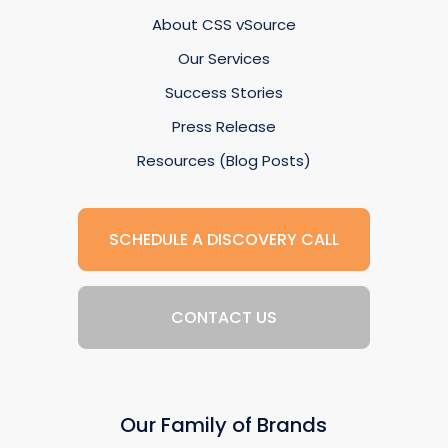
About CSS vSource
Our Services
Success Stories
Press Release
Resources (Blog Posts)
SCHEDULE A DISCOVERY CALL
CONTACT US
Our Family of Brands