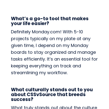
What’s a go-to tool that makes
your life easier?
Definitely Monday.com! With 5-10
projects typically on my plate at any
given time, I depend on my Monday
boards to stay organized and manage
tasks efficiently. It’s an essential tool for
keeping everything on track and
streamlining my workflow.
What culturally stands out to you
about CSSvSource that breeds
success?
What truly stands out about the culture