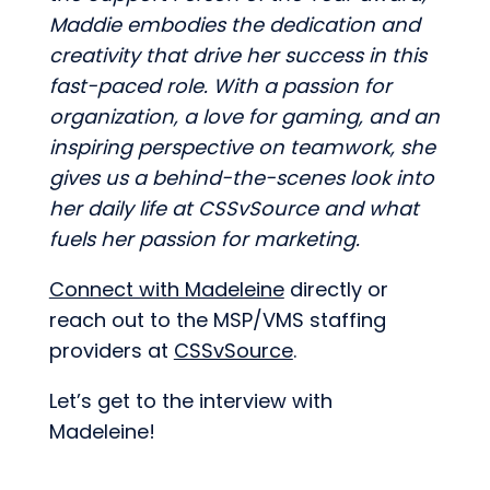
Maddie embodies the dedication and
creativity that drive her success in this
fast-paced role. With a passion for
organization, a love for gaming, and an
inspiring perspective on teamwork, she
gives us a behind-the-scenes look into
her daily life at CSSvSource and what
fuels her passion for marketing.
Connect with Madeleine
directly or
reach out to the MSP/VMS staffing
providers at
CSSvSource
.
Let’s get to the interview with
Madeleine!