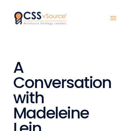
A
Conversation
with
Madeleine
Lein,