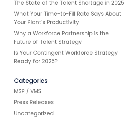
The State of the Talent Shortage in 2025
What Your Time-to-Fill Rate Says About
Your Plant’s Productivity
Why a Workforce Partnership is the
Future of Talent Strategy
Is Your Contingent Workforce Strategy
Ready for 2025?
Categories
MSP / VMS
Press Releases
Uncategorized