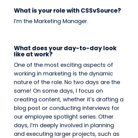
What is your role with CSSvSource?
I’m the Marketing Manager.
What does your day-to-day look
like at work?
One of the most exciting aspects of
working in marketing is the dynamic
nature of the role. No two days are the
same! On some days, I focus on
creating content, whether it’s drafting a
blog post or conducting interviews for
our employee spotlight series. Other
days, I’m deeply involved in planning
and executing larger projects, such as