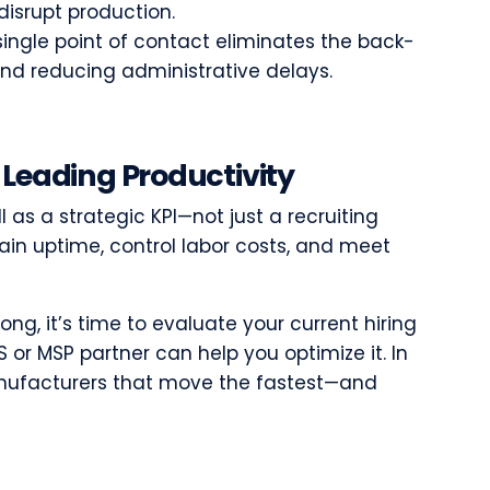
disrupt production.
ingle point of contact eliminates the back-
nd reducing administrative delays.
 Leading Productivity
 as a strategic KPI—not just a recruiting
ain uptime, control labor costs, and meet
 long, it’s time to evaluate your current hiring
or MSP partner can help you optimize it. In
anufacturers that move the fastest—and