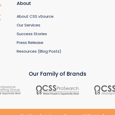
About
About CSS vSource
Our Services
Success Stories
Press Release
Resources (Blog Posts)
Our Family of Brands