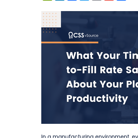
In a manufacturing environment, ev