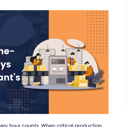
ery hour counts. When critical production