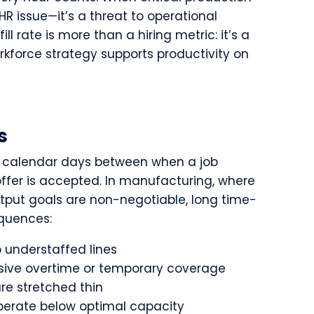
n HR issue—it’s a threat to operational
ll rate is more than a hiring metric: it’s a
orkforce strategy supports productivity on
s
f calendar days between when a job
ffer is accepted. In manufacturing, where
utput goals are non-negotiable, long time-
equences:
 understaffed lines
ive overtime or temporary coverage
are stretched thin
erate below optimal capacity