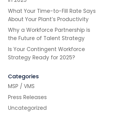
in 2025
What Your Time-to-Fill Rate Says
About Your Plant’s Productivity
Why a Workforce Partnership is
the Future of Talent Strategy
Is Your Contingent Workforce
Strategy Ready for 2025?
Categories
MSP / VMS
Press Releases
Uncategorized