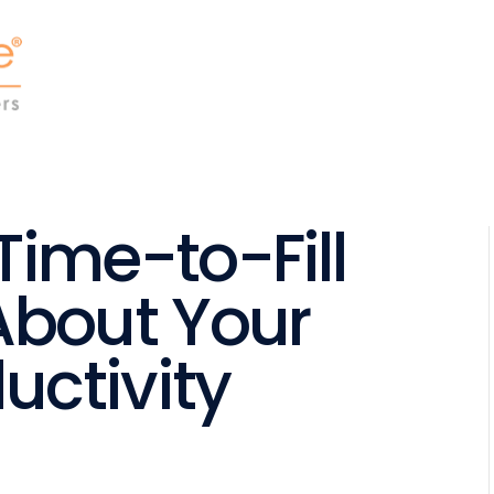
ime-to-Fill
About Your
uctivity
l
are