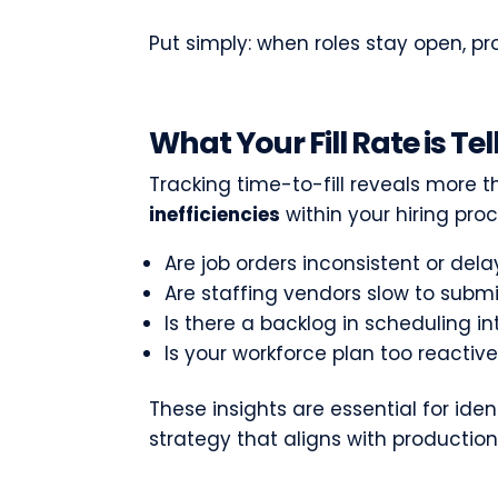
Put simply: when roles stay open, pro
What Your Fill Rate is Te
Tracking time-to-fill reveals more th
inefficiencies
within your hiring pro
Are job orders inconsistent or del
Are staffing vendors slow to subm
Is there a backlog in scheduling i
Is your workforce plan too reactiv
These insights are essential for ide
strategy that aligns with producti