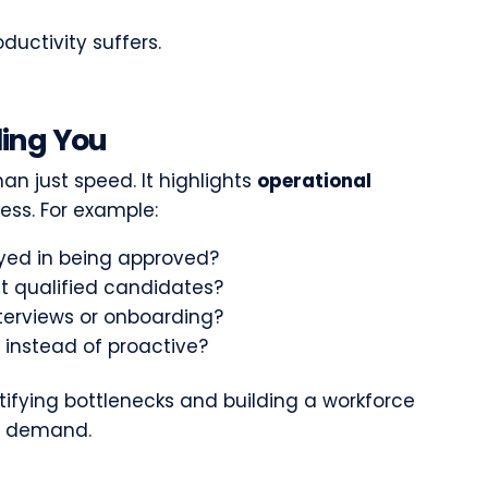
ductivity suffers.
lling You
an just speed. It highlights
operational
cess. For example:
ayed in being approved?
it qualified candidates?
nterviews or onboarding?
e instead of proactive?
ntifying bottlenecks and building a workforce
on demand.