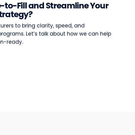
-to-Fill and Streamline Your
trategy?
ers to bring clarity, speed, and
programs. Let’s talk about how we can help
on-ready.