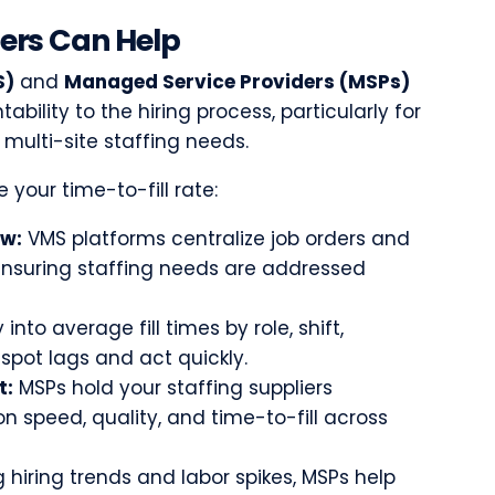
ers Can Help
S)
and
Managed Service Providers (MSPs)
tability to the hiring process, particularly for
multi-site staffing needs.
 your time-to-fill rate:
ow:
VMS platforms centralize job orders and
ensuring staffing needs are addressed
y into average fill times by role, shift,
spot lags and act quickly.
t:
MSPs hold your staffing suppliers
 speed, quality, and time-to-fill across
 hiring trends and labor spikes, MSPs help