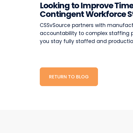
Looking to Improve Time
Contingent Workforce S
CSSvSource partners with manufactur
accountability to complex staffing 
you stay fully staffed and producti
RETURN TO BLOG