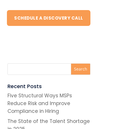
SCHEDULE A DISCOVERY CALL
Recent Posts
Five Structural Ways MSPs
Reduce Risk and Improve
Compliance in Hiring
The State of the Talent Shortage