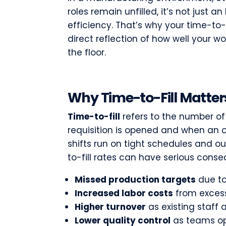
roles remain unfilled, it’s not just a
efficiency. That’s why your time-to-fi
direct reflection of how well your w
the floor.
Why Time-to-Fill Matter
Time-to-fill
refers to the number o
requisition is opened and when an o
shifts run on tight schedules and o
to-fill rates can have serious cons
Missed production targets
due to
Increased labor costs
from excess
Higher turnover
as existing staff 
Lower quality control
as teams op