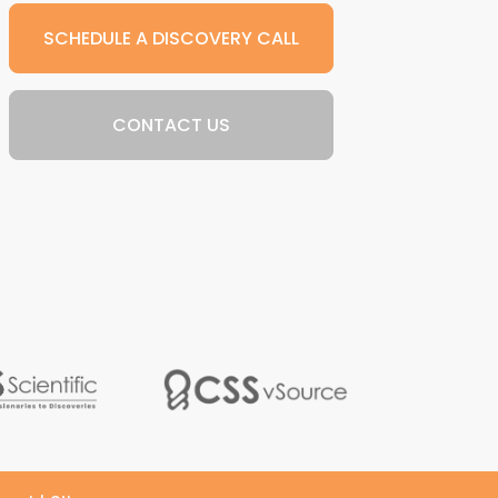
SCHEDULE A DISCOVERY CALL
CONTACT US