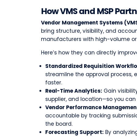
How VMS and MSP Partn
Vendor Management Systems (VM
bring structure, visibility, and accoun
manufacturers with high-volume or 
Here’s how they can directly improve
Standardized Requisition Workfl
streamline the approval process, 
faster.
Real-Time Analytics:
Gain visibilit
supplier, and location—so you can 
Vendor Performance Managemen
accountable by tracking submission
the board.
Forecasting Support:
By analyzing