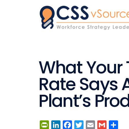
What Your T
Rate Says 
Plant’s Prod
PrintFriendly
LinkedIn
Facebook
Twitter
Email
Gmai
Sh