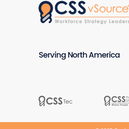
Serving North America