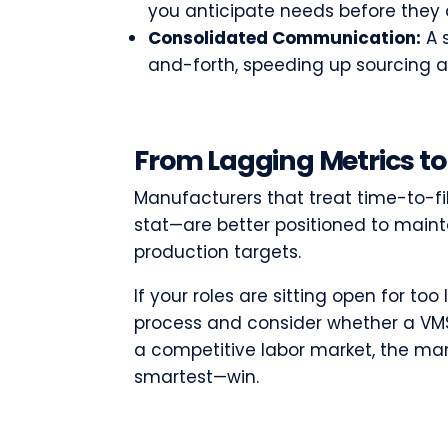
you anticipate needs before they 
Consolidated Communication:
A s
and-forth, speeding up sourcing a
From Lagging Metrics to
Manufacturers that treat time-to-fill
stat—are better positioned to maint
production targets.
If your roles are sitting open for too
process and consider whether a VMS 
a competitive labor market, the m
smartest—win.