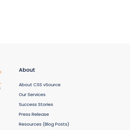
About
About CSS vSource
Our Services
Success Stories
Press Release
Resources (Blog Posts)