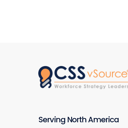
Serving North America