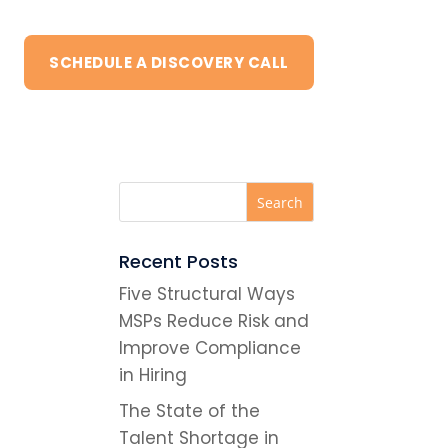
SCHEDULE A DISCOVERY CALL
Recent Posts
Five Structural Ways
MSPs Reduce Risk and
Improve Compliance
in Hiring
The State of the
Talent Shortage in