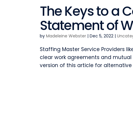
The Keys to a 
Statement of W
by
Madeleine Webster
|
Dec 5, 2022
|
Uncate
Staffing Master Service Providers li
clear work agreements and mutual a
version of this article for alternative