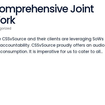
Comprehensive Joint
ork
gorized
ke CSSvSource and their clients are leveraging SoWs 
ccountability. CSSvSource proudly offers an audio
 consumption. It is imperative for us to cater to all...