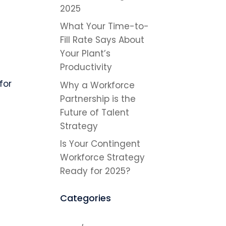
2025
What Your Time-to-
Fill Rate Says About
Your Plant’s
Productivity
for
Why a Workforce
Partnership is the
Future of Talent
Strategy
Is Your Contingent
Workforce Strategy
Ready for 2025?
Categories