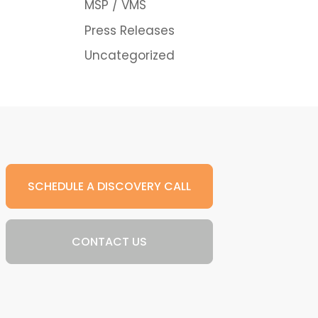
MSP / VMS
Press Releases
Uncategorized
SCHEDULE A DISCOVERY CALL
CONTACT US