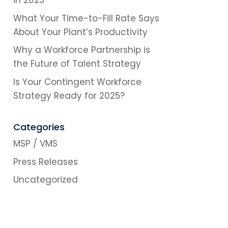
in 2025
What Your Time-to-Fill Rate Says
About Your Plant’s Productivity
Why a Workforce Partnership is
the Future of Talent Strategy
Is Your Contingent Workforce
Strategy Ready for 2025?
Categories
MSP / VMS
Press Releases
Uncategorized