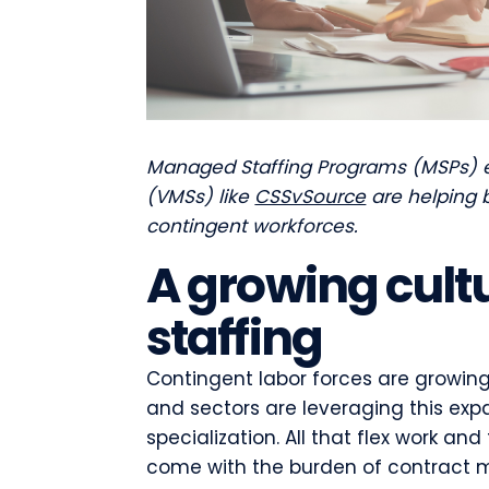
Managed Staffing Programs (MSPs)
(VMSs) like
CSSvSource
are helping b
contingent workforces.
A growing cult
staffing
Contingent labor forces are growing 
and sectors are leveraging this expan
specialization. All that flex work 
come with the burden of contract m