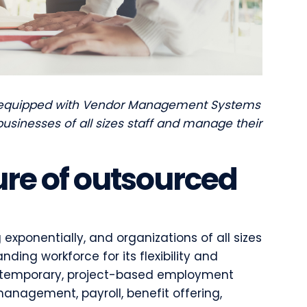
 equipped with Vendor Management Systems
usinesses of all sizes staff and manage their
ure of outsourced
exponentially, and organizations of all sizes
ding workforce for its flexibility and
and temporary, project-based employment
anagement, payroll, benefit offering,