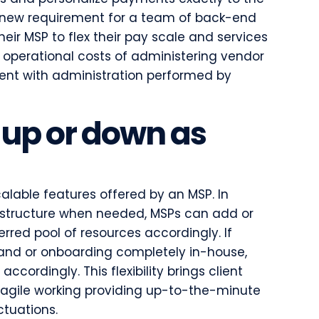
s a new requirement for a team of back-end
heir MSP to flex their pay scale and services
the operational costs of administering vendor
nt with administration performed by
 up or down as
alable features offered by an MSP. In
rastructure when needed, MSPs can add or
erred pool of resources accordingly. If
and or onboarding completely in-house,
ccordingly. This flexibility brings client
 agile working providing up-to-the-minute
ctuations.