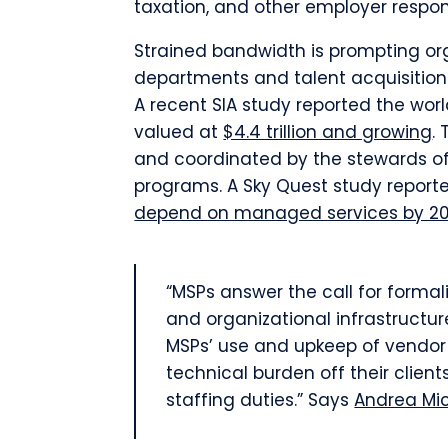
taxation, and other employer respons
Strained bandwidth is prompting or
departments and talent acquisition
A recent SIA study reported the wor
valued at
$4.4 trillion and growing
.
and coordinated by the stewards of
programs. A Sky Quest study reporte
depend on managed services by 2
“MSPs answer the call for forma
and organizational infrastructure
MSPs’ use and upkeep of vendo
technical burden off their clien
staffing duties.” Says
Andrea Mi