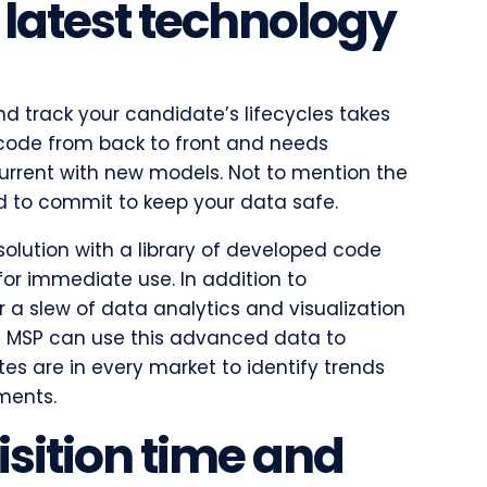
 latest technology
and track your candidate’s lifecycles takes
ode from back to front and needs
urrent with new models. Not to mention the
ed to commit to keep your data safe.
solution with a library of developed code
for immediate use. In addition to
er a slew of data analytics and visualization
n MSP can use this advanced data to
s are in every market to identify trends
ements.
isition time and