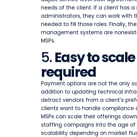
needs of the client. If a client ha
administrators, they can work with t
needed to fill those roles. Finally, 
management systems are nonexiste
MSPs.
5.
Easy to scale
required
Payment options are not the only sc
addition to updating technical inf
detract vendors from a client’s pref
clients want to handle compliance 
MSPs can scale their offerings down a
staffing campaigns into the age of
scalability depending on market flu