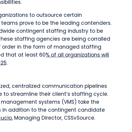
ibilities.
ganizations to outsource certain
 teams prove to be the leading contenders.
ldwide contingent staffing industry to be
 These staffing agencies are being corralled
 order in the form of managed staffing
d that at least 60
% of all organizations will
025
.
lized, centralized communication pipelines
 to streamline their client’s staffing cycle.
r management systems (VMS) take the
ts in addition to the contingent candidate
cucio
, Managing Director, CSSvSource.