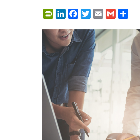
PrintFriendly
LinkedIn
Facebook
Twitter
Email
Gmai
Sh