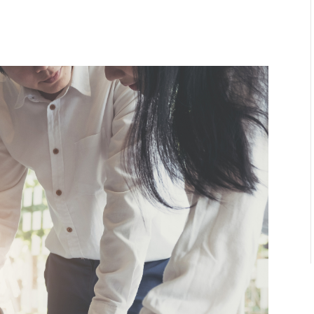
l
are