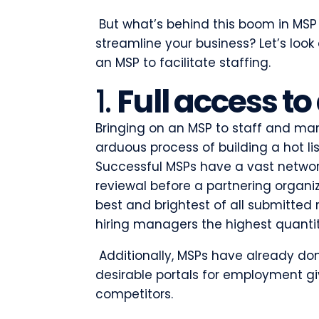
But what’s behind this boom in MSP
streamline your business? Let’s loo
an MSP to facilitate staffing.
1.
Full access to
Bringing on an MSP to staff and ma
arduous process of building a hot lis
Successful MSPs have a vast network
reviewal before a partnering organiza
best and brightest of all submitted
hiring managers the highest quantit
Additionally, MSPs have already do
desirable portals for employment g
competitors.