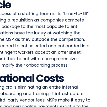
cle
ccess of a staffing team is its “time-to-fill”
lling a requisition as companies compete
st package to the most capable talent
zations have the luxury of watching the
 the MSP as they outpace the competition.
needed talent selected and onboarded in a
ontingent workers accept an offer sheet,
ard their talent with a comprehensive,
implify their onboarding process.
tional Costs
g pro is eliminating an entire internal
nboarding and training, IT infrastructure
rd-party vendor fees. MSPs make it easy to
ts and personalize payments exactly to the