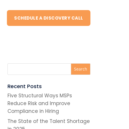
SCHEDULE A DISCOVERY CALL
Recent Posts
Five Structural Ways MSPs
Reduce Risk and Improve
Compliance in Hiring
The State of the Talent Shortage