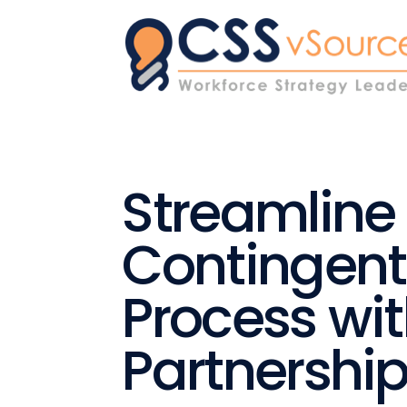
Streamline
Contingent
Process wi
Partnershi