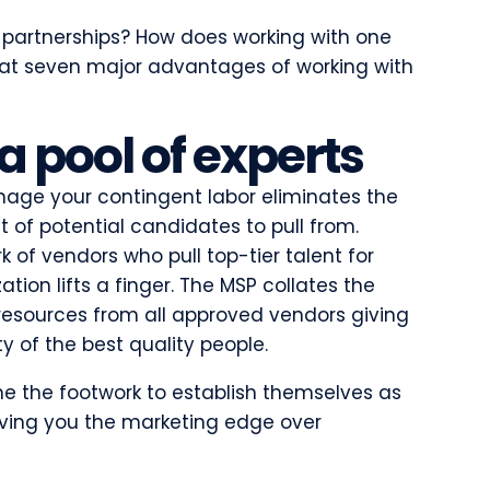
 partnerships? How does working with one
k at seven major advantages of working with
 a pool of experts
nage your contingent labor eliminates the
t of potential candidates to pull from.
 of vendors who pull top-tier talent for
tion lifts a finger. The MSP collates the
 resources from all approved vendors giving
y of the best quality people.
ne the footwork to establish themselves as
iving you the marketing edge over