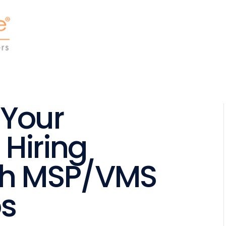
 Your
 Hiring
th MSP/VMS
ps