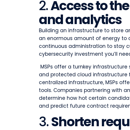
2.
Access to the
and analytics
Building an infrastructure to store 
an enormous amount of energy to c
continuous administration to stay c
cybersecurity investment you’ll ne
MSPs offer a turnkey infrastructure 
and protected cloud infrastructure 
centralized infrastructure, MSPs off
tools. Companies partnering with a
determine how hot certain candidate
and predict future contract requir
3.
Shorten requ