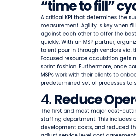
“time to fill” cy
A critical KPI that determines the su
measurement. Agility is key when fi
against each other to offer the be
quickly. With an MSP partner, organi
talent pour in through vendors via.
Focused resource acquisition gets 
sprint fashion. Furthermore, once c
MSPs work with their clients to onbo
predetermined set of processes to s
4.
Reduce Opera
The first and most major cost-cuttin
staffing department. This includes o
development costs, and reduced thi
adjust service level cost agreemen