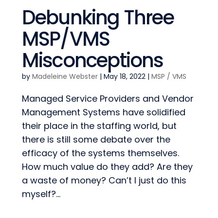
Debunking Three
MSP/VMS
Misconceptions
by
Madeleine Webster
|
May 18, 2022
|
MSP / VMS
Managed Service Providers and Vendor
Management Systems have solidified
their place in the staffing world, but
there is still some debate over the
efficacy of the systems themselves.
How much value do they add? Are they
a waste of money? Can’t I just do this
myself?...