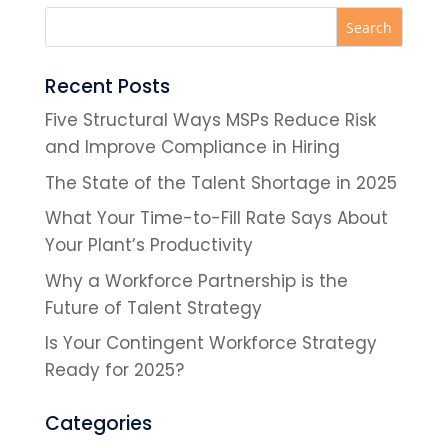
Recent Posts
Five Structural Ways MSPs Reduce Risk
and Improve Compliance in Hiring
The State of the Talent Shortage in 2025
What Your Time-to-Fill Rate Says About
Your Plant’s Productivity
Why a Workforce Partnership is the
Future of Talent Strategy
Is Your Contingent Workforce Strategy
Ready for 2025?
Categories