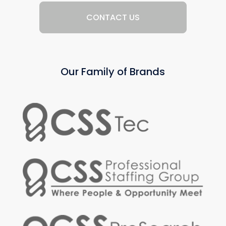
CONTACT US
Our Family of Brands