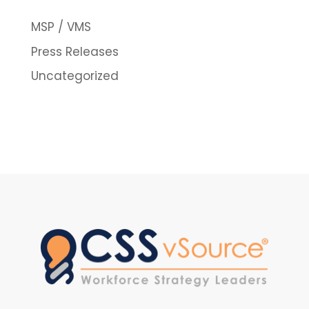
MSP / VMS
Press Releases
Uncategorized