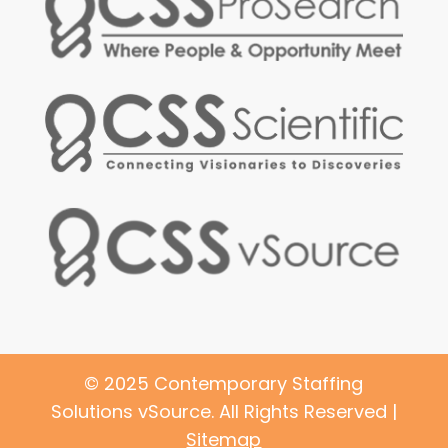
© 2025 Contemporary Staffing
Solutions vSource. All Rights Reserved |
Sitemap