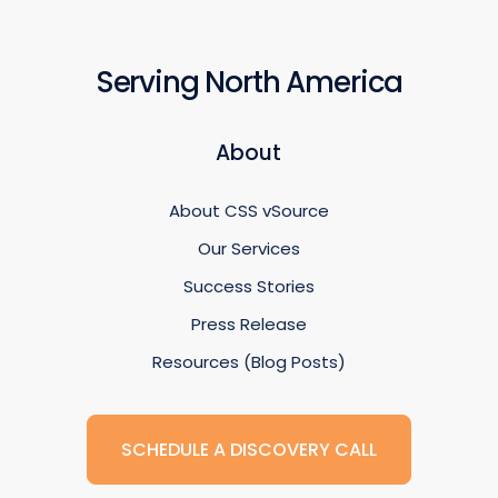
Serving North America
About
About CSS vSource
Our Services
Success Stories
Press Release
Resources (Blog Posts)
SCHEDULE A DISCOVERY CALL